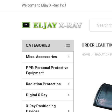
Welcome to Eljay X-Ray, Inc.!
Search
ORDER LEAD TI
CATEGORIES
HOME
RADIATION 
Misc. Accessories
PPE: Personal Protective
Equipment
Radiation Protection
Digital X-Ray
X-Ray Positioning
Devices