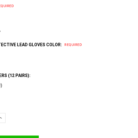
EQUIRED
y
TECTIVE LEAD GLOVES COLOR:
REQUIRED
RS (12 PAIRS):
3)
QUANTITY:
INCREASE QUANTITY: