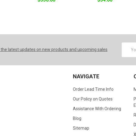
Email
 the latest updates on new products and upcoming sales
Addres
NAVIGATE
Order Lead Time Info
M
Our Policy on Quotes
P
E
Assistance With Ordering
R
Blog
D
Sitemap
X