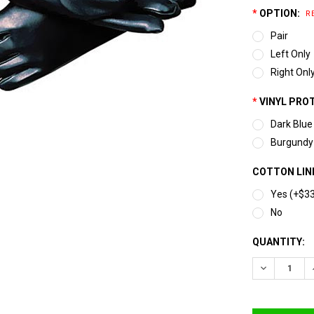
*
OPTION:
R
Pair
Left Only
Right Onl
*
VINYL PRO
Dark Blue
Burgundy
COTTON LINE
Yes (+$3
No
CURRENT
QUANTITY:
STOCK:
DECREASE 