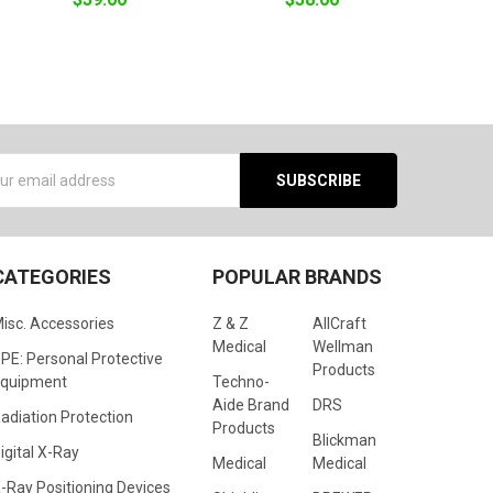
s
CATEGORIES
POPULAR BRANDS
isc. Accessories
Z & Z
AllCraft
Medical
Wellman
PE: Personal Protective
Products
quipment
Techno-
Aide Brand
DRS
adiation Protection
Products
Blickman
igital X-Ray
Medical
Medical
-Ray Positioning Devices