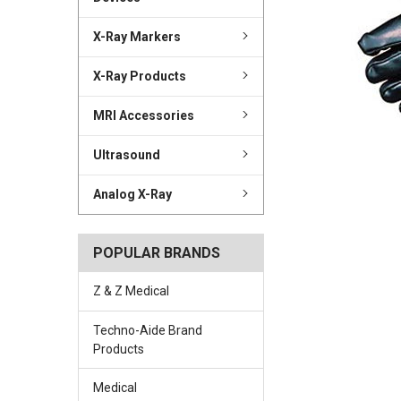
X-Ray Markers
X-Ray Products
MRI Accessories
Ultrasound
Analog X-Ray
POPULAR BRANDS
Z & Z Medical
Techno-Aide Brand
Products
Medical