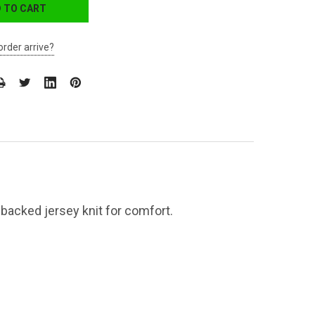
order arrive?
-backed jersey knit for comfort.