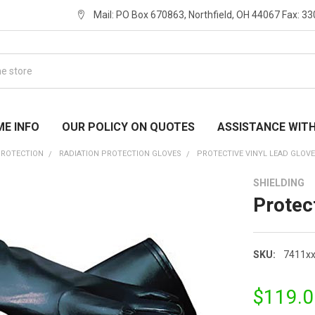
Mail: PO Box 670863, Northfield, OH 44067 Fax: 3
ME INFO
OUR POLICY ON QUOTES
ASSISTANCE WIT
PROTECTION
RADIATION PROTECTION GLOVES
PROTECTIVE VINYL LEAD GLOV
SHIELDING
Protec
SKU:
7411x
$119.0