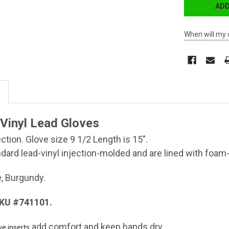
When will my 
 Vinyl Lead Gloves
ction. Glove size 9 1/2 Length is 15".
dard lead-vinyl injection-molded and are lined with foam
e, Burgundy.
SKU #741101.
add comfort and keep hands dry.
ve inserts