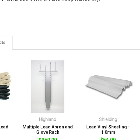
cts
Highland
Shielding
Lead
Multiple Lead Apron and
Lead Vinyl Sheeting -
Glove Rack
1.0mm
$350.00
$54.00