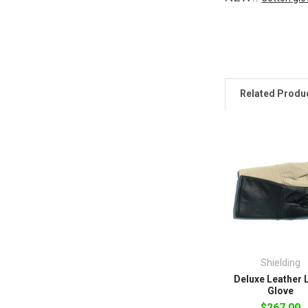
Related Produ
Shielding
Deluxe Leather 
Glove
$267.00