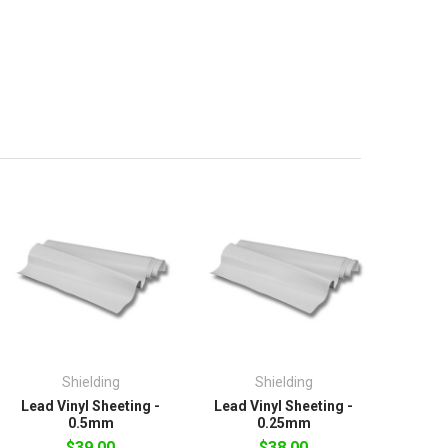
Shielding
Shielding
Lead Vinyl Sheeting -
Lead Vinyl Sheeting -
0.5mm
0.25mm
$39.00
$38.00