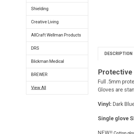
Shielding
Creative Living
AllCraft Wellman Products
DRS
DESCRIPTION
Blickman Medical
Protective
BREWER
Full .5mm prote
View All
Gloves are stan
Vinyl:
Dark Blu
Single glove 
NEW!!
Cotton glo