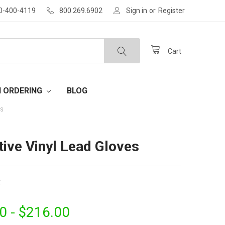
30-400-4119
800.269.6902
Sign in
or
Register
Cart
H ORDERING
BLOG
ES
tive Vinyl Lead Gloves
x
0 - $216.00