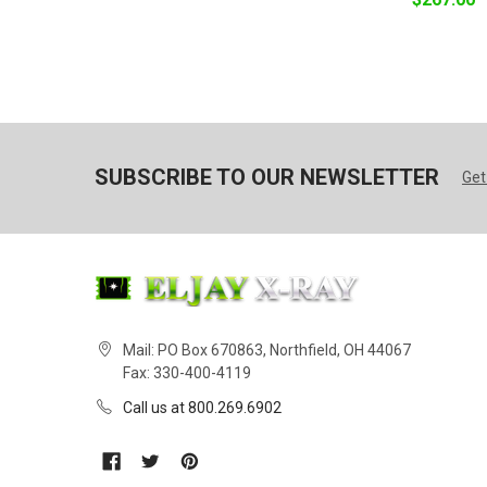
SUBSCRIBE TO OUR NEWSLETTER
Get
Mail: PO Box 670863, Northfield, OH 44067
Fax: 330-400-4119
Call us at 800.269.6902