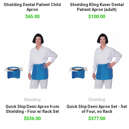
Shielding Dental Patient Child
Shielding Kling Kuver Dental
Apron
Patient Apron (adult)
$65.00
$100.00
Shielding
Shielding
Quick Ship Demi Apron from
Quick Ship Demi Apron Set - Set
Shielding - Four w/ Rack Set
of Four, no Rack
$536.00
$377.00