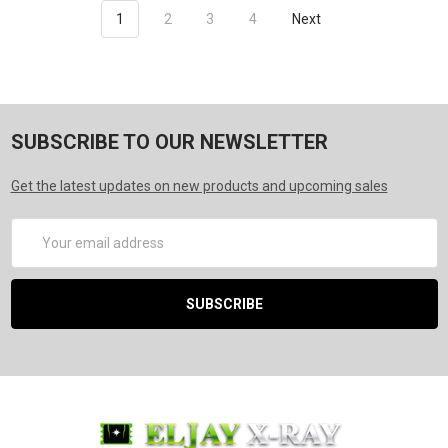
1
2
3
4
Next
SUBSCRIBE TO OUR NEWSLETTER
Get the latest updates on new products and upcoming sales
Email
Address