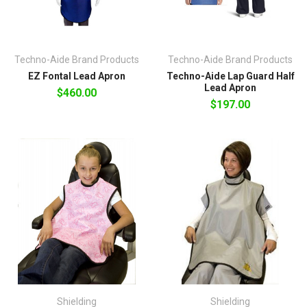
Techno-Aide Brand Products
Techno-Aide Brand Products
EZ Fontal Lead Apron
Techno-Aide Lap Guard Half
Lead Apron
$460.00
$197.00
Shielding
Shielding