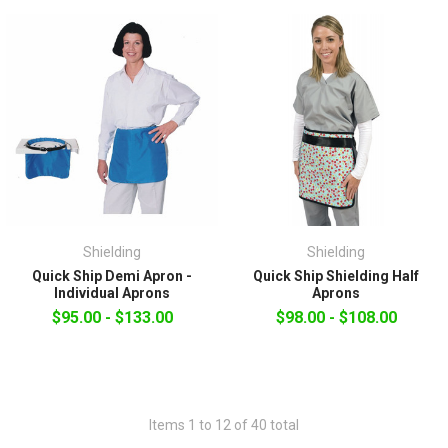
Shielding
Shielding
Quick Ship Demi Apron -
Quick Ship Shielding Half
Individual Aprons
Aprons
$95.00 - $133.00
$98.00 - $108.00
Items 1 to 12 of 40 total