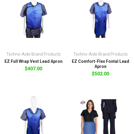
Techno-Aide Brand Products
Techno-Aide Brand Products
EZ Full Wrap Vest Lead Apron
EZ Comfort-Flex Fontal Lead
Apron
$407.00
$502.00