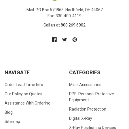
Mail: PO Box 670863, Northfield, OH 44067
Fax: 330-400-4119
Call us at 800.269.6902
NAVIGATE
CATEGORIES
Order Lead Time Info
Misc. Accessories
Our Policy on Quotes
PPE: Personal Protective
Equipment
Assistance With Ordering
Radiation Protection
Blog
Digital X-Ray
Sitemap
X-Ray Positioning Devices