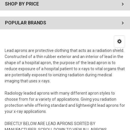
SHOP BY PRICE
POPULAR BRANDS
Lead aprons are protective clothing that acts as a radiation shield.
Constructed of a thin rubber exterior and an interior of lead in the
shape of a hospital apron, the purpose of the lead apron is to
reduce exposure of a hospital patient to x-rays to vital organs that
are potentially exposed to ionizing radiation during medical
imaging that uses x-rays.
Radiology leaded aprons with many different apron styles to
choose from for a variety of applications. Giving you radiation
protection while offering standard and lightweight lead aprons for
your x-ray applications.
DIRECTLY BELOW ARE LEAD APRONS SORTED BY
MANUFACTURER, SCROLL DOWN TO VIEW ALL APRONS.