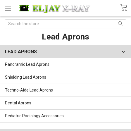
Search
Lead Aprons
LEAD APRONS
Panoramic Lead Aprons
Shielding Lead Aprons
Techno-Aide Lead Aprons
Dental Aprons
Pediatric Radiology Accessories