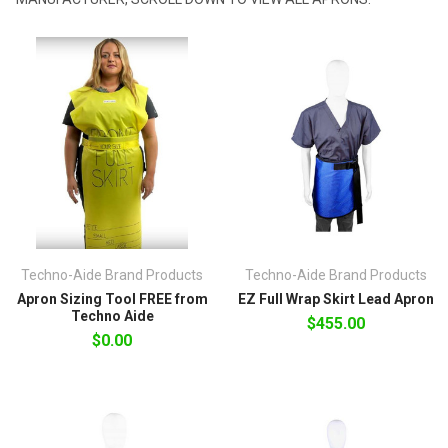
Techno-Aide Brand Products
Techno-Aide Brand Products
Apron Sizing Tool FREE from
EZ Full Wrap Skirt Lead Apron
Techno Aide
$455.00
$0.00