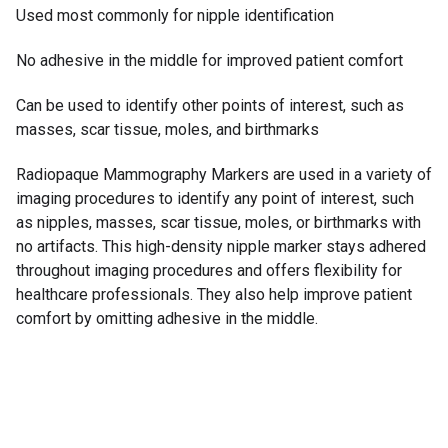
Used most commonly for nipple identification
No adhesive in the middle for improved patient comfort
Can be used to identify other points of interest, such as
masses, scar tissue, moles, and birthmarks
Radiopaque Mammography Markers are used in a variety of
imaging procedures to identify any point of interest, such
as nipples, masses, scar tissue, moles, or birthmarks with
no artifacts. This high-density nipple marker stays adhered
throughout imaging procedures and offers flexibility for
healthcare professionals. They also help improve patient
comfort by omitting adhesive in the middle.