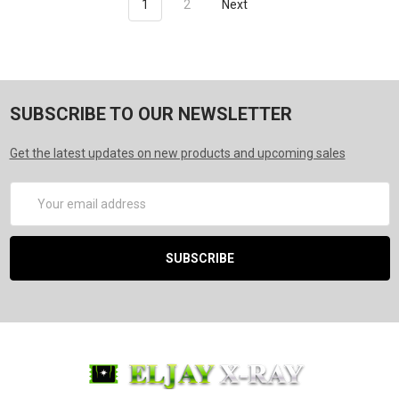
1
2
Next
SUBSCRIBE TO OUR NEWSLETTER
Get the latest updates on new products and upcoming sales
Email
Address