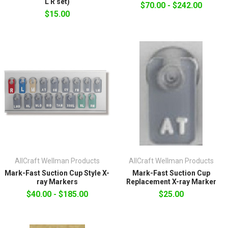
L R set)
$70.00 - $242.00
$15.00
AllCraft Wellman Products
AllCraft Wellman Products
Mark-Fast Suction Cup Style X-
Mark-Fast Suction Cup
ray Markers
Replacement X-ray Marker
$40.00 - $185.00
$25.00