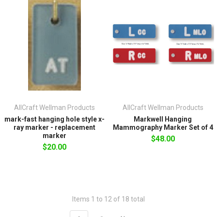
AllCraft Wellman Products
AllCraft Wellman Products
mark-fast hanging hole style x-
Markwell Hanging
ray marker - replacement
Mammography Marker Set of 4
marker
$48.00
$20.00
Items 1 to 12 of 18 total