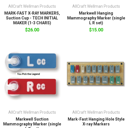
AllCraft Wellman Products
AllCraft Wellman Products
MARK-FAST X-RAY MARKERS,
Markwell Hanging
Suction Cup - TECH INITIAL
Mammography Marker (single
MAKER (1-3 CHARS)
L R set)
$26.00
$15.00
AllCraft Wellman Products
AllCraft Wellman Products
Markwell Suction
Mark-Fast Hanging Hole Style
Mammography Marker (single
X-ray Markers