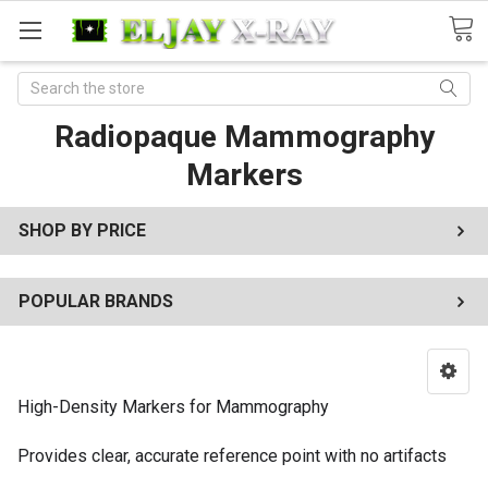
Search
Radiopaque Mammography
Markers
SHOP BY PRICE
POPULAR BRANDS
High-Density Markers for Mammography
Provides clear, accurate reference point with no artifacts