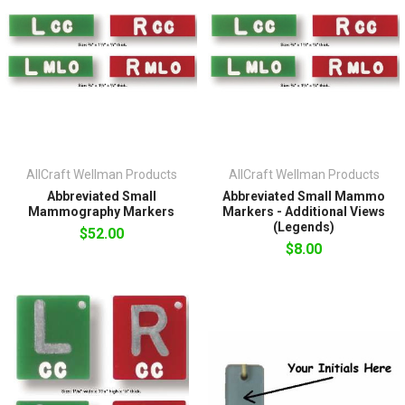
AllCraft Wellman Products
AllCraft Wellman Products
Abbreviated Small
Abbreviated Small Mammo
Mammography Markers
Markers - Additional Views
(Legends)
$52.00
$8.00