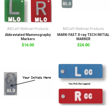
AllCraft Wellman Products
AllCraft Wellman Products
Abbreviated Mammography
MARK-FAST X-ray TECH INITIAL
Markers
MARKER
$16.00
$24.00