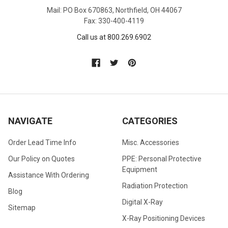
Mail: PO Box 670863, Northfield, OH 44067
Fax: 330-400-4119
Call us at 800.269.6902
NAVIGATE
CATEGORIES
Order Lead Time Info
Misc. Accessories
Our Policy on Quotes
PPE: Personal Protective
Equipment
Assistance With Ordering
Radiation Protection
Blog
Digital X-Ray
Sitemap
X-Ray Positioning Devices