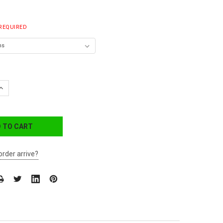
REQUIRED
QUANTITY:
INCREASE QUANTITY:
order arrive?