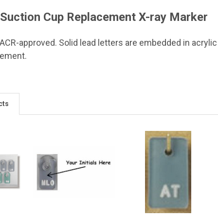
Suction Cup Replacement X-ray Marker
 ACR-approved. Solid lead letters are embedded in acrylic
cement.
cts