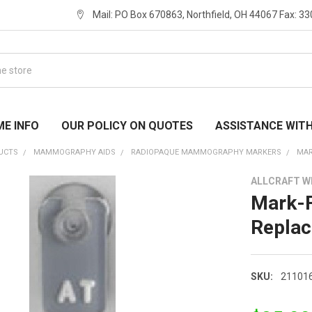
Mail: PO Box 670863, Northfield, OH 44067 Fax: 3
ME INFO
OUR POLICY ON QUOTES
ASSISTANCE WIT
UCTS
MAMMOGRAPHY AIDS
RADIOPAQUE MAMMOGRAPHY MARKERS
MAR
ALLCRAFT 
Mark-F
Replac
SKU:
21101