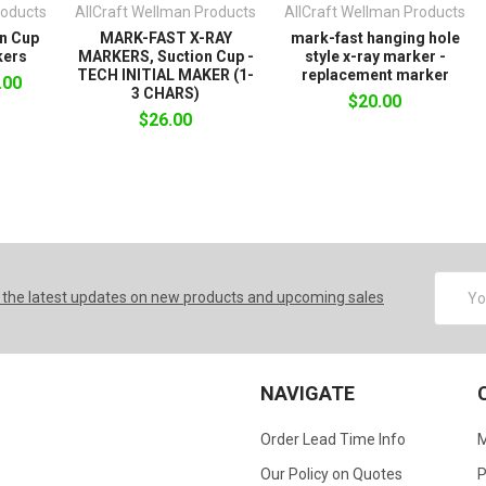
roducts
AllCraft Wellman Products
AllCraft Wellman Products
n Cup
MARK-FAST X-RAY
mark-fast hanging hole
kers
MARKERS, Suction Cup -
style x-ray marker -
TECH INITIAL MAKER (1-
replacement marker
.00
3 CHARS)
$20.00
$26.00
Email
 the latest updates on new products and upcoming sales
Addres
NAVIGATE
Order Lead Time Info
M
Our Policy on Quotes
P