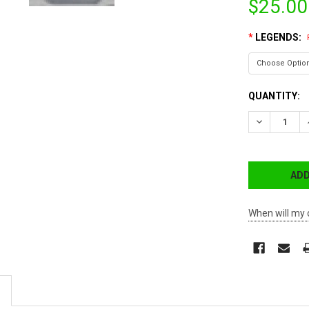
$25.00
*
LEGENDS:
CURRENT
QUANTITY:
STOCK:
DECREASE 
When will my 