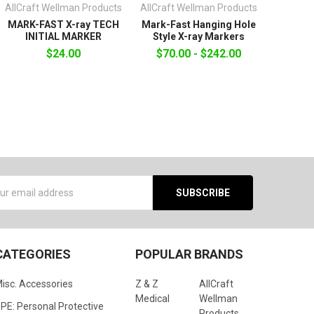
AllCraft Wellman Products
AllCraft Wellman Products
MARK-FAST X-ray TECH
Mark-Fast Hanging Hole
INITIAL MARKER
Style X-ray Markers
$24.00
$70.00 - $242.00
s
CATEGORIES
POPULAR BRANDS
isc. Accessories
Z & Z
AllCraft
Medical
Wellman
PE: Personal Protective
Products