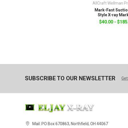
AllCraft Wellman P
Mark-Fast Suctio
Style X-ray Mar
$40.00 - $185
SUBSCRIBE TO OUR NEWSLETTER
Get
Mail: PO Box 670863, Northfield, OH 44067