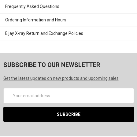
Frequently Asked Questions
Ordering Information and Hours
Eljay X-ray Return and Exchange Policies
SUBSCRIBE TO OUR NEWSLETTER
Get the latest updates on new products and upcoming sales
Email
Address