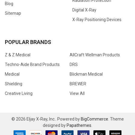
Radiation Protection
Blog
Digital X-Ray
Sitemap
X-Ray Positioning Devices
POPULAR BRANDS
Z & Z Medical
AllCraft Wellman Products
Techno-Aide Brand Products
DRS
Medical
Blickman Medical
Shielding
BREWER
Creative Living
View All
©
2026
Eljay X-Ray, Inc..
Powered by
BigCommerce
. Theme
designed by
Papathemes
.