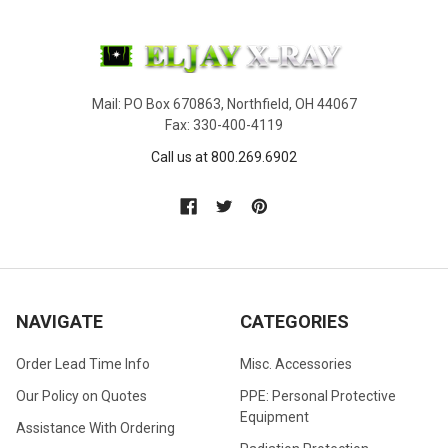
Mail: PO Box 670863, Northfield, OH 44067
Fax: 330-400-4119
Call us at 800.269.6902
NAVIGATE
CATEGORIES
Order Lead Time Info
Misc. Accessories
Our Policy on Quotes
PPE: Personal Protective
Equipment
Assistance With Ordering