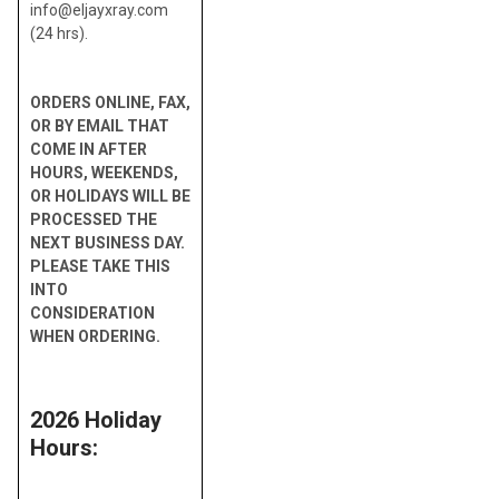
info@eljayxray.com
(24 hrs).
ORDERS ONLINE, FAX,
OR BY EMAIL THAT
COME IN AFTER
HOURS, WEEKENDS,
OR HOLIDAYS WILL BE
PROCESSED THE
NEXT BUSINESS DAY.
PLEASE TAKE THIS
INTO
CONSIDERATION
WHEN ORDERING.
2026 Holiday
Hours: