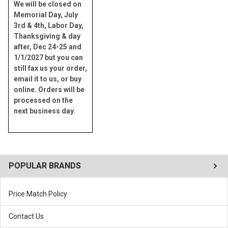
We will be closed on
Memorial Day, July
3rd & 4th, Labor Day,
Thanksgiving & day
after, Dec 24-25 and
1/1/2027 but you can
still fax us your order,
email it to us, or buy
online. Orders will be
processed on the
next business day.
POPULAR BRANDS
Price Match Policy
Contact Us