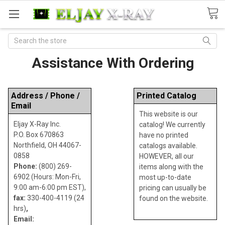
Search
Assistance With Ordering
Address / Phone /
Printed Catalog
Email
This website is our
Eljay X-Ray Inc.
catalog! We currently
P.O. Box 670863
have no printed
Northfield, OH 44067-
catalogs available.
0858
HOWEVER, all our
Phone:
(800) 269-
items along with the
6902 (Hours: Mon-Fri,
most up-to-date
9:00 am-6:00 pm EST),
pricing can usually be
fax:
330-400-4119 (24
found on the website.
hrs)
,
Email: