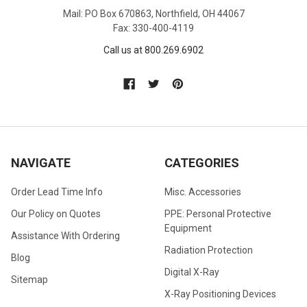
Mail: PO Box 670863, Northfield, OH 44067
Fax: 330-400-4119
Call us at 800.269.6902
NAVIGATE
CATEGORIES
Order Lead Time Info
Misc. Accessories
Our Policy on Quotes
PPE: Personal Protective
Equipment
Assistance With Ordering
Radiation Protection
Blog
Digital X-Ray
Sitemap
X-Ray Positioning Devices