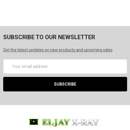
SUBSCRIBE TO OUR NEWSLETTER
Get the latest updates on new products and upcoming sales
Email
Address