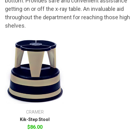
bottom. Provides safe and convenient assistance
getting on or off the x-ray table. An invaluable aid
throughout the department for reaching those high
shelves.
CRAMER
Kik-Step Stool
$86.00