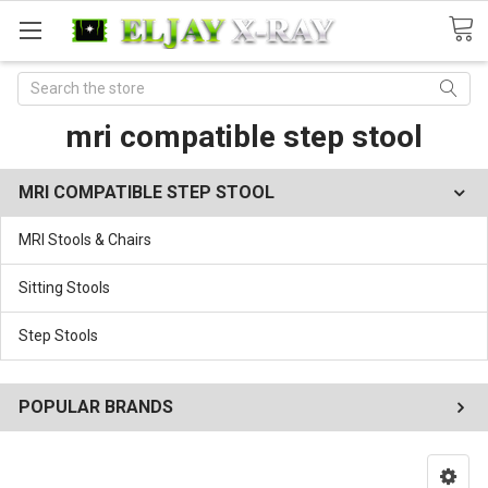
Search
mri compatible step stool
MRI COMPATIBLE STEP STOOL
MRI Stools & Chairs
Sitting Stools
Step Stools
POPULAR BRANDS