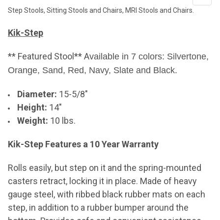
Step Stools, Sitting Stools and Chairs, MRI Stools and Chairs.
Kik-Step
** Featured Stool** A
vailable in 7 colors: Silvertone,
Orange, Sand,
Red, Navy, Slate and Black.
Diameter:
15-5/8"
Height:
14"
Weight:
10 lbs.
Kik-Step Features a 10 Year Warranty
Rolls easily, but step on it and the spring-mounted
casters retract, locking it in place. Made of heavy
gauge steel, with ribbed black rubber mats on each
step, in addition to a rubber bumper around the