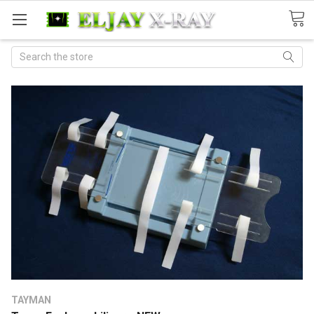
Search
TAYMAN