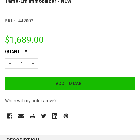
Tame-Em Immobilizer - NEW
SKU:
442002
$1,689.00
CURRENT
QUANTITY:
STOCK:
DECREASE QUANTITY:
INCREASE QUANTITY:
When will my order arrive?