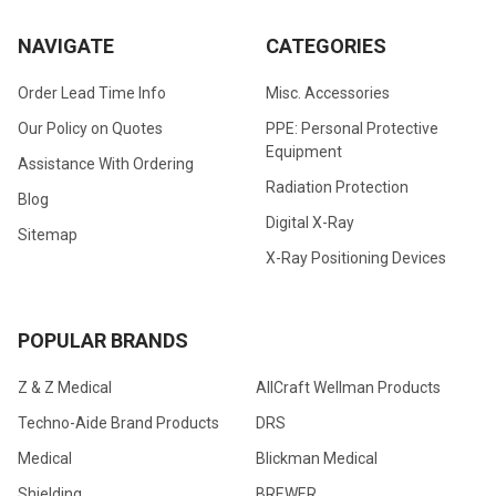
NAVIGATE
CATEGORIES
Order Lead Time Info
Misc. Accessories
Our Policy on Quotes
PPE: Personal Protective
Equipment
Assistance With Ordering
Radiation Protection
Blog
Digital X-Ray
Sitemap
X-Ray Positioning Devices
POPULAR BRANDS
Z & Z Medical
AllCraft Wellman Products
Techno-Aide Brand Products
DRS
Medical
Blickman Medical
Shielding
BREWER