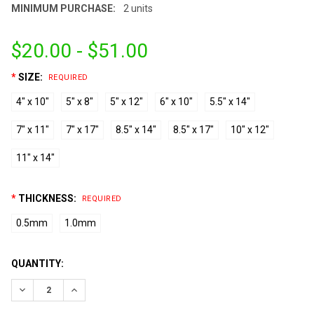
MINIMUM PURCHASE:
2 units
$20.00 - $51.00
*
SIZE:
REQUIRED
4" x 10"
5" x 8"
5" x 12"
6" x 10"
5.5" x 14"
7" x 11"
7" x 17"
8.5" x 14"
8.5" x 17"
10" x 12"
11" x 14"
*
THICKNESS:
REQUIRED
0.5mm
1.0mm
CURRENT
QUANTITY:
STOCK:
DECREASE QUANTITY:
INCREASE QUANTITY: