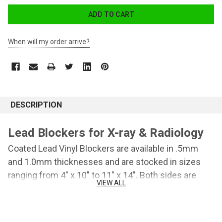
When will my order arrive?
DESCRIPTION
Lead Blockers for X-ray & Radiology
Coated Lead Vinyl Blockers are available in .5mm
and 1.0mm thicknesses and are stocked in sizes
ranging from 4" x 10" to 11" x 14". Both sides are
VIEW ALL
vinyl coated for easy cleaning.