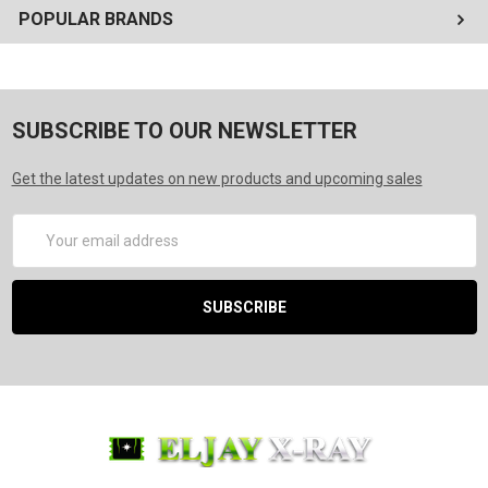
POPULAR BRANDS
SUBSCRIBE TO OUR NEWSLETTER
Get the latest updates on new products and upcoming sales
Email
Address