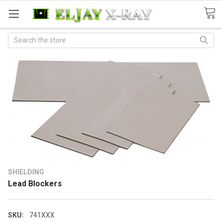
Search
SHIELDING
Lead Blockers
SKU:
741XXX