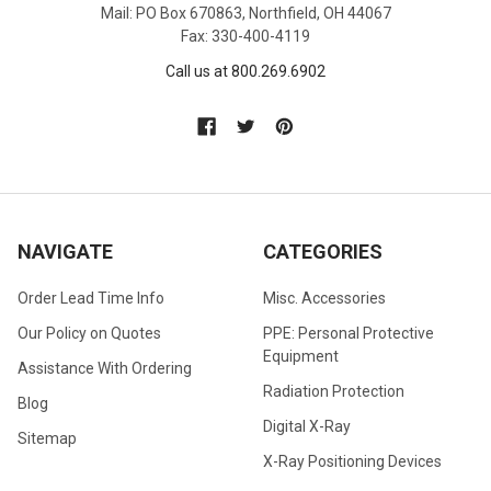
Mail: PO Box 670863, Northfield, OH 44067
Fax: 330-400-4119
Call us at 800.269.6902
NAVIGATE
CATEGORIES
Order Lead Time Info
Misc. Accessories
Our Policy on Quotes
PPE: Personal Protective
Equipment
Assistance With Ordering
Radiation Protection
Blog
Digital X-Ray
Sitemap
X-Ray Positioning Devices