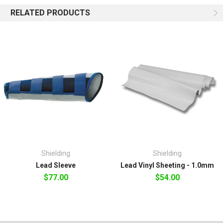
RELATED PRODUCTS
Shielding
Shielding
Lead Sleeve
Lead Vinyl Sheeting - 1.0mm
$77.00
$54.00