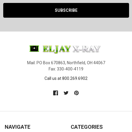
Mail: PO Box 670863, Northfield, OH 44067
Fax: 330-400-4119
Call us at 800.269.6902
NAVIGATE
CATEGORIES