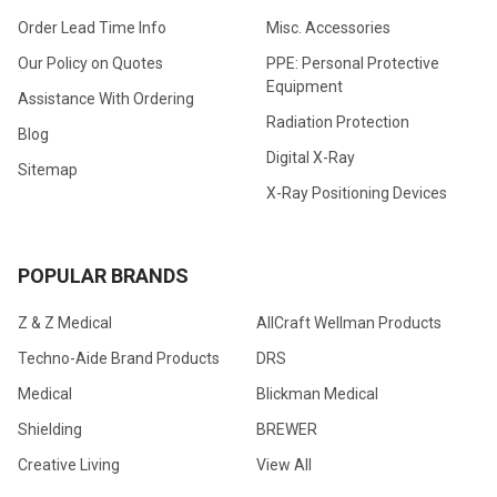
Order Lead Time Info
Misc. Accessories
Our Policy on Quotes
PPE: Personal Protective
Equipment
Assistance With Ordering
Radiation Protection
Blog
Digital X-Ray
Sitemap
X-Ray Positioning Devices
POPULAR BRANDS
Z & Z Medical
AllCraft Wellman Products
Techno-Aide Brand Products
DRS
Medical
Blickman Medical
Shielding
BREWER
Creative Living
View All