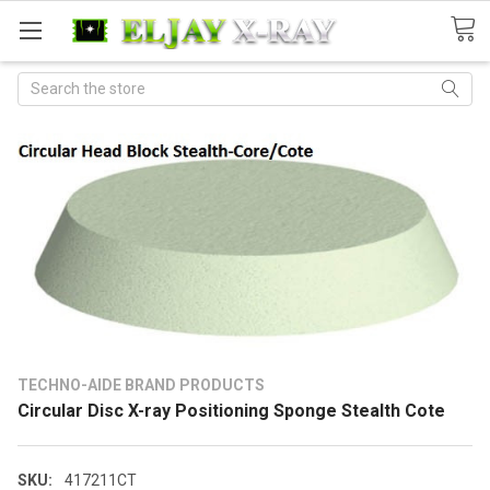
Search
TECHNO-AIDE BRAND PRODUCTS
Circular Disc X-ray Positioning Sponge Stealth Cote
SKU:
417211CT