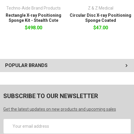
Box 1:
7" x 9" x 17"
Techno-Aide Brand Products
Z & Z Medical
Rectangle X-ray Positioning
Circular Disc X-ray Positioning
Sponge Kit - Stealth Cote
Sponge Coated
$498.00
$47.00
POPULAR BRANDS
SUBSCRIBE TO OUR NEWSLETTER
Get the latest updates on new products and upcoming sales
Email
Address