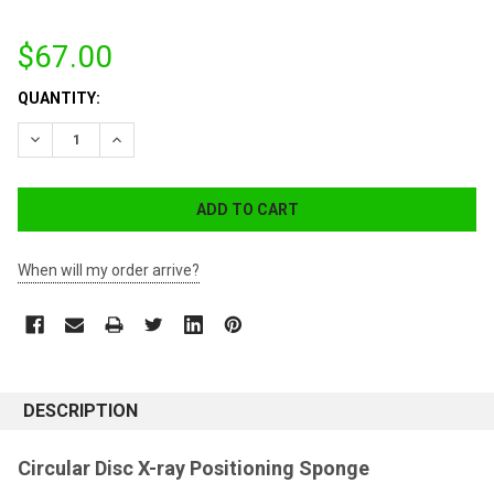
$67.00
CURRENT
QUANTITY:
STOCK:
DECREASE QUANTITY:
INCREASE QUANTITY:
When will my order arrive?
DESCRIPTION
Circular Disc X-ray Positioning Sponge