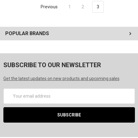
Previous
1
2
3
POPULAR BRANDS
SUBSCRIBE TO OUR NEWSLETTER
Get the latest updates on new products and upcoming sales
Email
Address