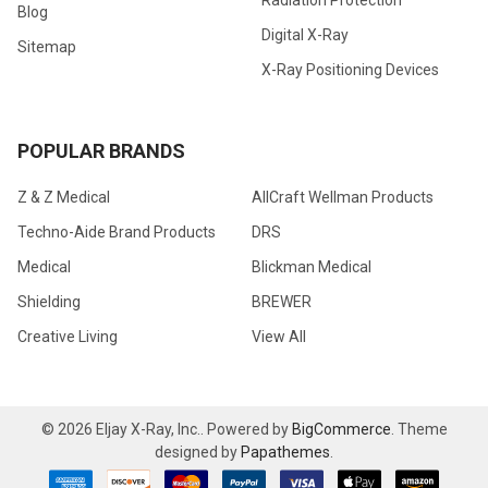
Blog
Digital X-Ray
Sitemap
X-Ray Positioning Devices
POPULAR BRANDS
Z & Z Medical
AllCraft Wellman Products
Techno-Aide Brand Products
DRS
Medical
Blickman Medical
Shielding
BREWER
Creative Living
View All
©
2026
Eljay X-Ray, Inc..
Powered by
BigCommerce
. Theme
designed by
Papathemes
.