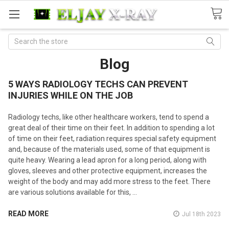
Search
Blog
5 WAYS RADIOLOGY TECHS CAN PREVENT
INJURIES WHILE ON THE JOB
Radiology techs, like other healthcare workers, tend to spend a
great deal of their time on their feet. In addition to spending a lot
of time on their feet, radiation requires special safety equipment
and, because of the materials used, some of that equipment is
quite heavy. Wearing a lead apron for a long period, along with
gloves, sleeves and other protective equipment, increases the
weight of the body and may add more stress to the feet. There
are various solutions available for this, …
READ MORE
Jul 18th 2023