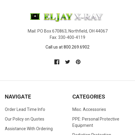
Mail: PO Box 670863, Northfield, OH 44067
Fax: 330-400-4119
Call us at 800.269.6902
NAVIGATE
CATEGORIES
Order Lead Time Info
Misc. Accessories
Our Policy on Quotes
PPE: Personal Protective
Equipment
Assistance With Ordering
Radiation Protection