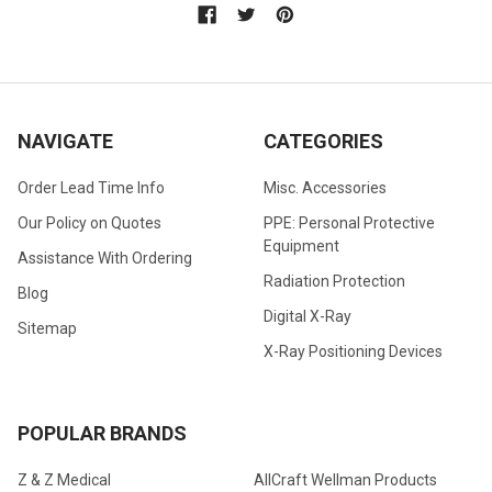
NAVIGATE
CATEGORIES
Order Lead Time Info
Misc. Accessories
Our Policy on Quotes
PPE: Personal Protective
Equipment
Assistance With Ordering
Radiation Protection
Blog
Digital X-Ray
Sitemap
X-Ray Positioning Devices
POPULAR BRANDS
Z & Z Medical
AllCraft Wellman Products