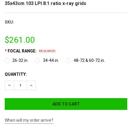
35x43cm 103 LPI 8:1 ratio x-ray grids
SKU:
$261.00
*
FOCAL RANGE:
REQUIRED
26-32 in.
34-44 in.
48-72 & 60-72 in.
CURRENT
QUANTITY:
STOCK:
DECREASE QUANTITY:
INCREASE QUANTITY:
When will my order arrive?