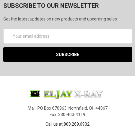
SUBSCRIBE TO OUR NEWSLETTER
Get the latest updates on new products and upcoming sales
Email
Address
Mail: PO Box 670863, Northfield, OH 44067
Fax: 330-400-4119
Call us at 800.269.6902