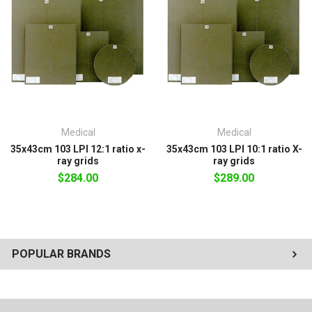
nominal film size. 100% warranty
against manufacturing defects. Our
grids are precisely crafted with quality
construction.
Medical
Medical
35x43cm 103 LPI 12:1 ratio x-
35x43cm 103 LPI 10:1 ratio X-
ray grids
ray grids
$284.00
$289.00
POPULAR BRANDS