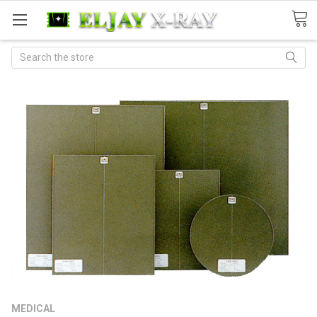
Search
MEDICAL