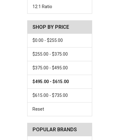
12:1 Ratio
SHOP BY PRICE
$0.00 - $255.00
$255.00 - $375.00
$375.00 - $495.00
$495.00 - $615.00
$615.00 - $735.00
Reset
POPULAR BRANDS