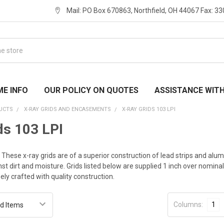
Mail: PO Box 670863, Northfield, OH 44067 Fax: 3
ME INFO
OUR POLICY ON QUOTES
ASSISTANCE WIT
UCTS
X-RAY GRIDS AND ENCASEMENTS
X-RAY GRIDS 103 LPI
ds 103 LPI
I. These x-ray grids are of a superior construction of lead strips and
st dirt and moisture. Grids listed below are supplied 1 inch over nomin
sely crafted with quality construction.
Columns:
1