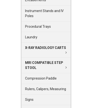
Encasements
Instrument Stands and IV
Poles
Procedural Trays
Laundry
X-RAY RADIOLOGY CARTS
MRI COMPATIBLE STEP
STOOL
Compression Paddle
Rulers, Calipers, Measuring
Signs