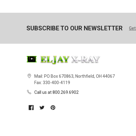
SUBSCRIBE TO OUR NEWSLETTER
Get
Mail: PO Box 670863, Northfield, OH 44067
Fax: 330-400-4119
Call us at 800.269.6902