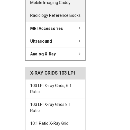
Mobile Imaging Caddy
Radiology Reference Books
MRI Accessories
Ultrasound
Analog X-Ray
X-RAY GRIDS 103 LPI
103 LPI X-ray Grids, 6:1
Ratio
103 LPI X-ray Grids 8:1
Ratio
10:1 Ratio X-Ray Grid