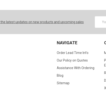
Email
 the latest updates on new products and upcoming sales
Addres
NAVIGATE
Order Lead Time Info
M
Our Policy on Quotes
P
E
Assistance With Ordering
R
Blog
D
Sitemap
X