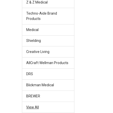
Z & Z Medical
Techno-Aide Brand
Products
Medical
Shielding
Creative Living
AllCraft Wellman Products
DRS
Blickman Medical
BREWER
View All