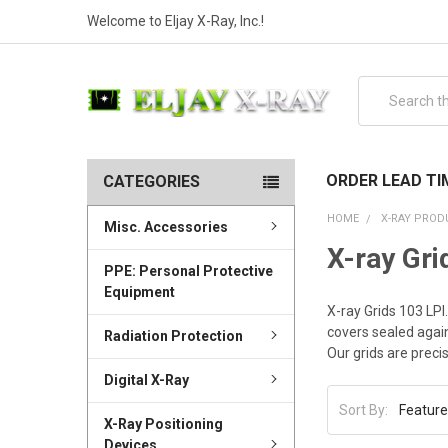
Welcome to Eljay X-Ray, Inc.!
Search
ORDER LEAD TI
CATEGORIES
HOME
X-RAY PROD
Misc. Accessories
X-ray Gri
PPE: Personal Protective
Equipment
X-ray Grids 103 LP
covers sealed again
Radiation Protection
Our grids are preci
Digital X-Ray
Sort By:
X-Ray Positioning
Devices