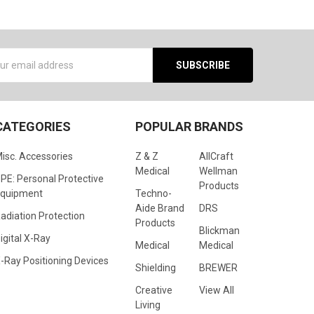
s
CATEGORIES
POPULAR BRANDS
isc. Accessories
Z & Z
AllCraft
Medical
Wellman
PE: Personal Protective
Products
quipment
Techno-
Aide Brand
DRS
adiation Protection
Products
Blickman
igital X-Ray
Medical
Medical
-Ray Positioning Devices
Shielding
BREWER
Creative
View All
Living