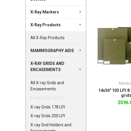
X-Ray Markers
X-Ray Products
All X-Ray Products
MAMMOGRAPHY AIDS
X-RAY GRIDS AND
ENCASEMENTS
All X-ray Grids and
Medic
Encasements
14x36" 103 LPI 8:
grid
X-ray Grids 103 LPI
$596.
X-ray Grids 178 LPI
X-ray Grids 200 LPI
X-ray Grid Holders and