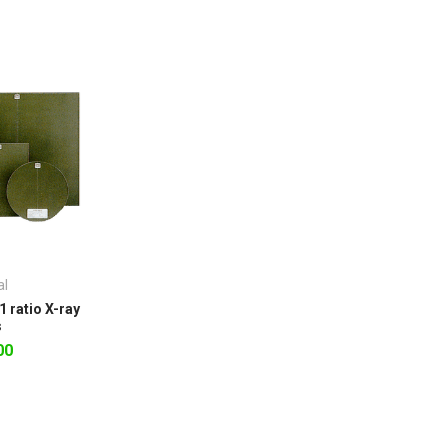
al
1 ratio X-ray
s
00