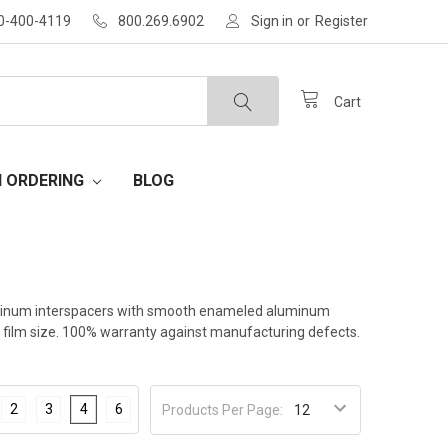
30-400-4119
800.269.6902
Sign in
or
Register
Cart
H ORDERING
BLOG
 aluminum interspacers with smooth enameled aluminum
al film size. 100% warranty against manufacturing defects.
2
3
4
6
Products Per Page: