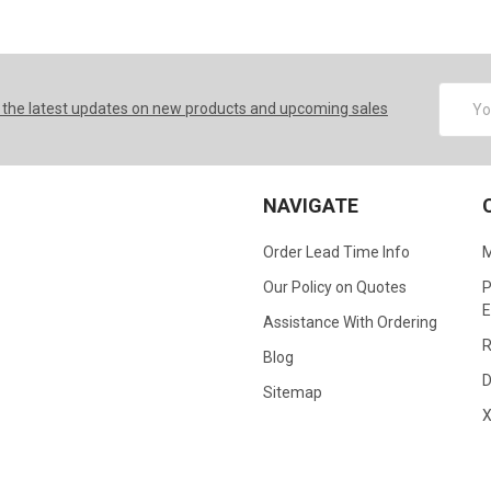
Email
 the latest updates on new products and upcoming sales
Addres
NAVIGATE
Order Lead Time Info
M
Our Policy on Quotes
P
E
Assistance With Ordering
R
Blog
D
Sitemap
X