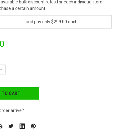
available bulk discount rates for each individual item
chase a certain amount
and pay only $299.00 each
0
QUANTITY:
INCREASE QUANTITY:
order arrive?