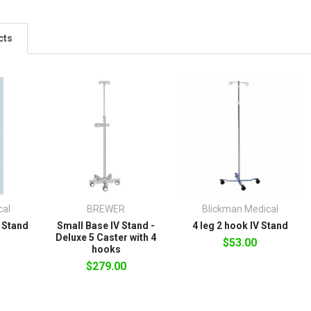
cts
cal
BREWER
Blickman Medical
V Stand
Small Base IV Stand -
4 leg 2 hook IV Stand
Deluxe 5 Caster with 4
$53.00
hooks
$279.00