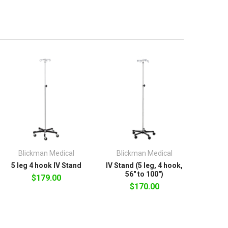
Blickman Medical
Blickman Medical
5 leg 4 hook IV Stand
IV Stand (5 leg, 4 hook,
56" to 100")
$179.00
$170.00