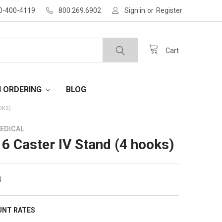
30-400-4119
800.269.6902
Sign in
or
Register
Cart
H ORDERING
BLOG
OKS)
EDICAL
 6 Caster IV Stand (4 hooks)
4
UNT RATES