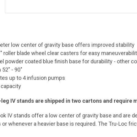
eter low center of gravity base offers improved stability
" roller blade wheel clear casters for easy
maneuverabili
l powder coated blue finish base for durability - other co
 52" - 90"
s up to 4 infusion pumps
 capacity
ix-leg IV stands are shipped in two cartons and require
ook IV stands offer a low center of gravity base and are d
or whenever a heavier base is required. The Tru-Loc fric