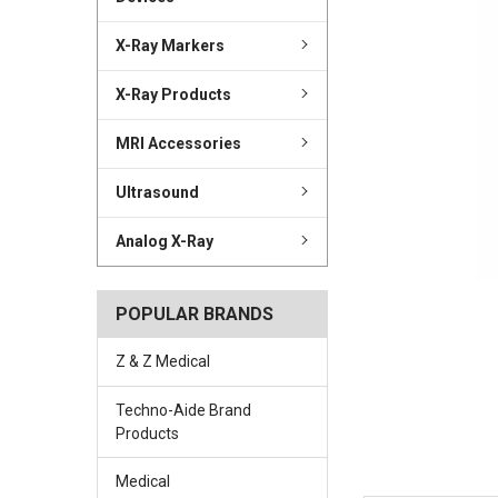
X-Ray Markers
X-Ray Products
MRI Accessories
Ultrasound
Analog X-Ray
POPULAR BRANDS
Z & Z Medical
Techno-Aide Brand
Products
Medical