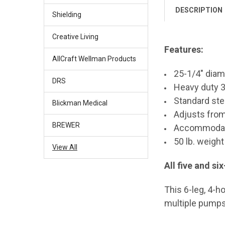
DESCRIPTION
Shielding
Creative Living
Features:
AllCraft Wellman Products
25-1/4" diam
DRS
Heavy duty 3
Standard stee
Blickman Medical
Adjusts from
BREWER
Accommodate
50 lb. weight
View All
All five and s
This 6-leg, 4-h
multiple pumps 