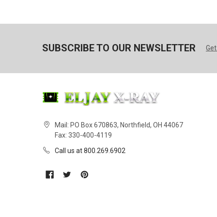
SUBSCRIBE TO OUR NEWSLETTER
Get
Mail: PO Box 670863, Northfield, OH 44067
Fax: 330-400-4119
Call us at 800.269.6902