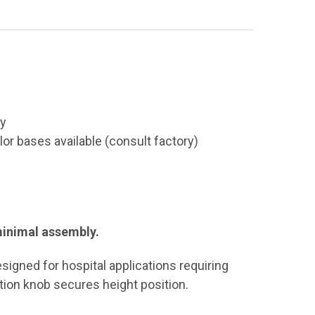
ty
lor bases available (consult factory)
 minimal assembly.
esigned for hospital applications requiring
tion knob secures height position.