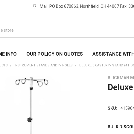
Mail: PO Box 670863, Northfield, OH 44067 Fax: 3
ME INFO
OUR POLICY ON QUOTES
ASSISTANCE WIT
UCTS
INSTRUMENT STANDS AND IV POLES
DELUXE 6 CASTER IV STAND (4 HO
BLICKMAN M
Deluxe
SKU:
41590
BULK DISCO