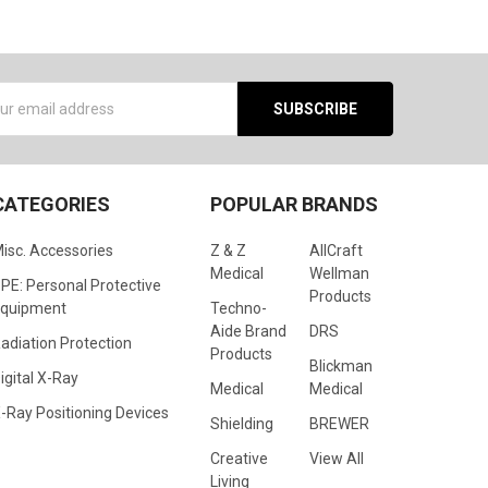
s
CATEGORIES
POPULAR BRANDS
isc. Accessories
Z & Z
AllCraft
Medical
Wellman
PE: Personal Protective
Products
quipment
Techno-
Aide Brand
DRS
adiation Protection
Products
Blickman
igital X-Ray
Medical
Medical
-Ray Positioning Devices
Shielding
BREWER
Creative
View All
Living