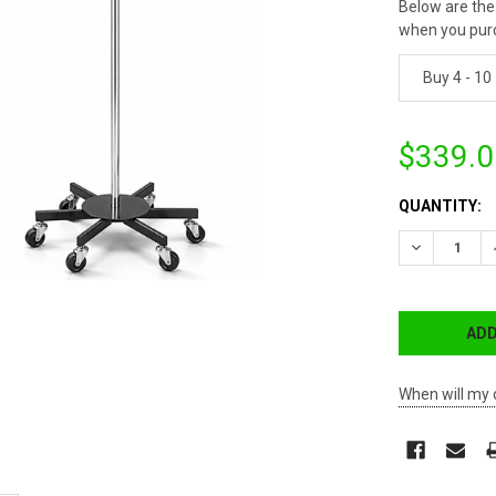
Below are the 
when you pur
Buy 4 - 10
$339.0
CURRENT
QUANTITY:
STOCK:
DECREASE 
When will my 