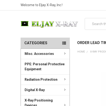
Welcome to Eljay X-Ray, Inc.!
Search
ORDER LEAD TI
CATEGORIES
HOME
X-RAY PROD
Misc. Accessories
PPE: Personal Protective
Equipment
Radiation Protection
Digital X-Ray
X-Ray Positioning
Devices