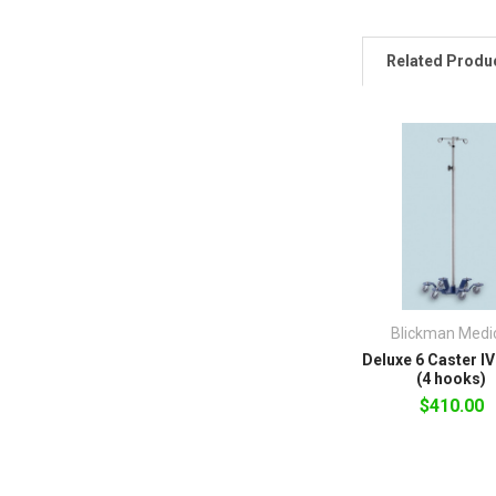
Related Produ
Blickman Medi
Deluxe 6 Caster I
(4 hooks)
$410.00