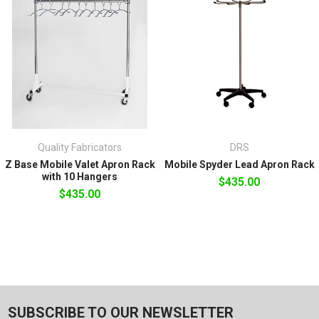
Quality Fabricators
DRS
Z Base Mobile Valet Apron Rack
Mobile Spyder Lead Apron Rack
with 10 Hangers
$435.00
$435.00
SUBSCRIBE TO OUR NEWSLETTER