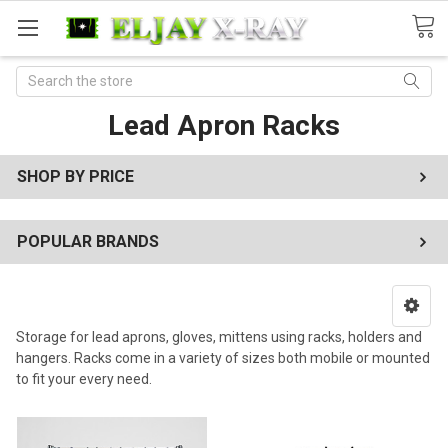
Search
Lead Apron Racks
SHOP BY PRICE
POPULAR BRANDS
Storage for lead aprons, gloves, mittens using racks, holders and
hangers. Racks come in a variety of sizes both mobile or mounted
to fit your every need.