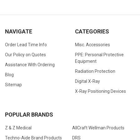
NAVIGATE
CATEGORIES
Order Lead Time Info
Misc. Accessories
Our Policy on Quotes
PPE: Personal Protective
Equipment
Assistance With Ordering
Radiation Protection
Blog
Digital X-Ray
Sitemap
X-Ray Positioning Devices
POPULAR BRANDS
Z & Z Medical
AllCraft Wellman Products
Techno-Aide Brand Products
DRS