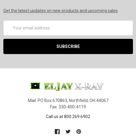
Get the latest updates on new products and upcoming sales
Email
Address
Mail: PO Box 670863, Northfield, OH 44067
Fax: 330-400-4119
Call us at 800.269.6902