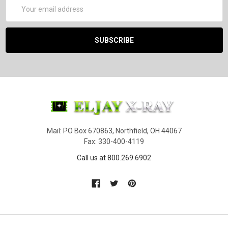
Email
Address
Mail: PO Box 670863, Northfield, OH 44067
Fax: 330-400-4119
Call us at 800.269.6902