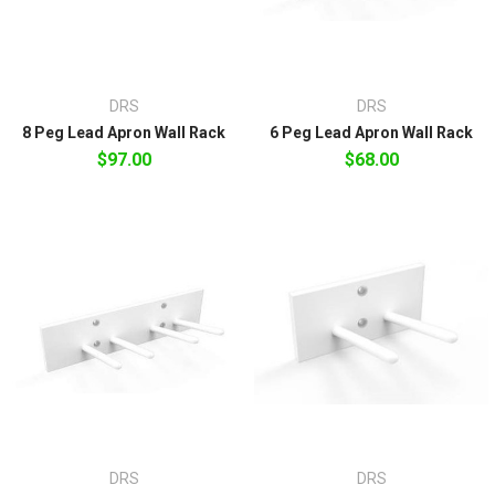
DRS
DRS
8 Peg Lead Apron Wall Rack
6 Peg Lead Apron Wall Rack
$97.00
$68.00
DRS
DRS