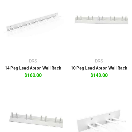
DRS
DRS
14 Peg Lead Apron Wall Rack
10 Peg Lead Apron Wall Rack
$160.00
$143.00