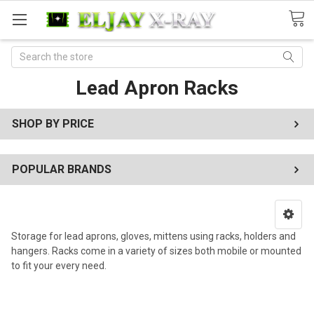
Search
Lead Apron Racks
SHOP BY PRICE
POPULAR BRANDS
Storage for lead aprons, gloves, mittens using racks, holders and
hangers. Racks come in a variety of sizes both mobile or mounted
to fit your every need.