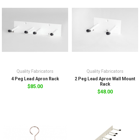
Quality Fabricators
Quality Fabricators
4 Peg Lead Apron Rack
2 Peg Lead Apron Wall Mount
Rack
$85.00
$48.00