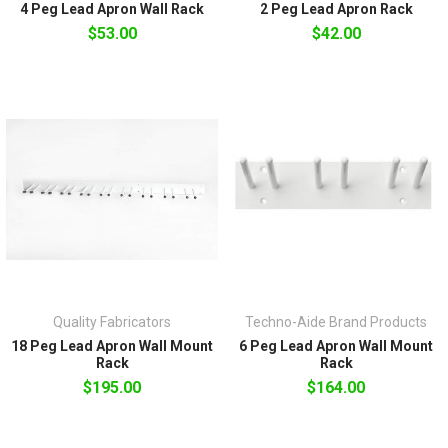
4 Peg Lead Apron Wall Rack
2 Peg Lead Apron Rack
$53.00
$42.00
Quality Fabricators
Techno-Aide Brand Products
18 Peg Lead Apron Wall Mount
6 Peg Lead Apron Wall Mount
Rack
Rack
$195.00
$164.00