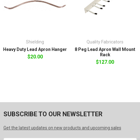
Shielding
Quality Fabricators
Heavy Duty Lead Apron Hanger
8 Peg Lead Apron Wall Mount
Rack
$20.00
$127.00
SUBSCRIBE TO OUR NEWSLETTER
Get the latest updates on new products and upcoming sales