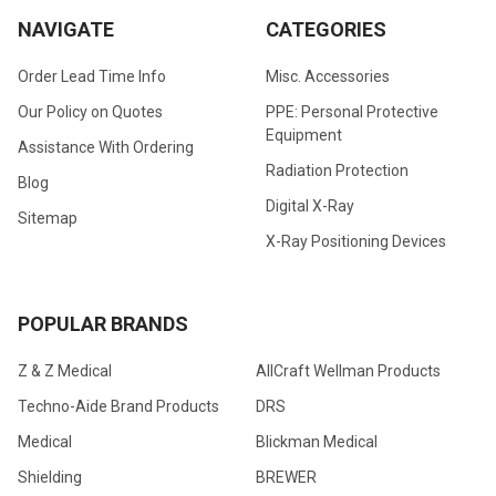
NAVIGATE
CATEGORIES
Order Lead Time Info
Misc. Accessories
Our Policy on Quotes
PPE: Personal Protective
Equipment
Assistance With Ordering
Radiation Protection
Blog
Digital X-Ray
Sitemap
X-Ray Positioning Devices
POPULAR BRANDS
Z & Z Medical
AllCraft Wellman Products
Techno-Aide Brand Products
DRS
Medical
Blickman Medical
Shielding
BREWER