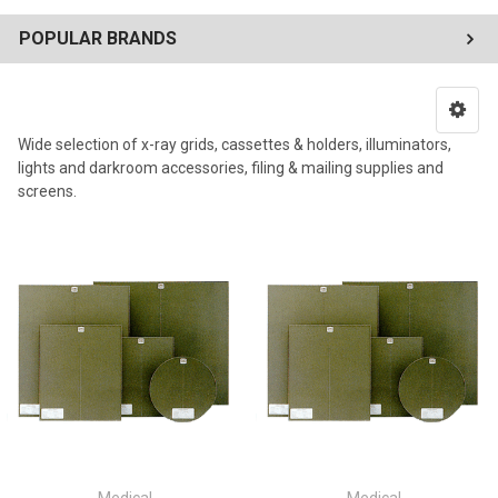
POPULAR BRANDS
Wide selection of x-ray grids, cassettes & holders, illuminators,
lights and darkroom accessories, filing & mailing supplies and
screens.
Medical
Medical