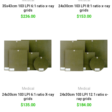
35x43cm 103 LPI 6:1 ratio x-ray
24x30cm 103 LPI 8:1 ratio x-ray
grids
grids
$236.00
$153.00
Medical
Medical
24x30cm 103 LPI 6:1 ratio X-ray
24x30cm 103 LPI 12:1 ratio x-
grids
ray grids
$135.00
$184.00