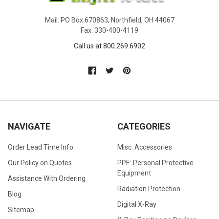
Mail: PO Box 670863, Northfield, OH 44067
Fax: 330-400-4119
Call us at 800.269.6902
NAVIGATE
CATEGORIES
Order Lead Time Info
Misc. Accessories
Our Policy on Quotes
PPE: Personal Protective
Equipment
Assistance With Ordering
Radiation Protection
Blog
Digital X-Ray
Sitemap