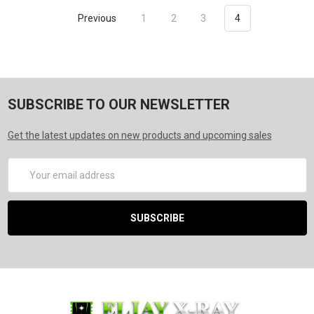
Previous
1
2
3
4
SUBSCRIBE TO OUR NEWSLETTER
Get the latest updates on new products and upcoming sales
Email
Address