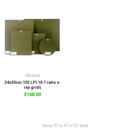
Medical
24x30cm 103 LPI 10:1 ratio x-
ray grids
$168.00
Items 37 to 41 of 41 total