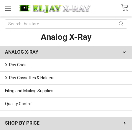
Search
Analog X-Ray
ANALOG X-RAY
X-Ray Grids
X-Ray Cassettes & Holders
Filing and Mailing Supplies
Quality Control
SHOP BY PRICE